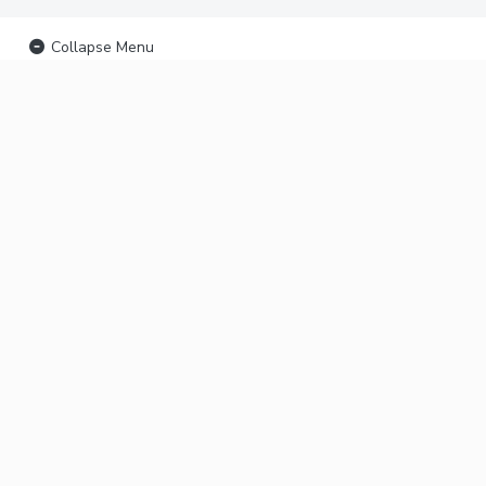
Collapse Menu